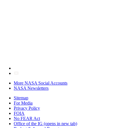
More NASA Social Accounts
NASA Newsletters
Sitemap
For Media
Privacy Policy
FOIA
No FEAR Act
Office of the IG
(opens in new tab)