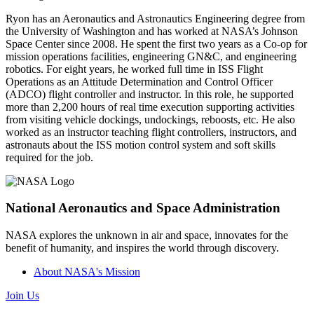
Ryon has an Aeronautics and Astronautics Engineering degree from
the University of Washington and has worked at NASA’s Johnson
Space Center since 2008. He spent the first two years as a Co-op for
mission operations facilities, engineering GN&C, and engineering
robotics. For eight years, he worked full time in ISS Flight
Operations as an Attitude Determination and Control Officer
(ADCO) flight controller and instructor. In this role, he supported
more than 2,200 hours of real time execution supporting activities
from visiting vehicle dockings, undockings, reboosts, etc. He also
worked as an instructor teaching flight controllers, instructors, and
astronauts about the ISS motion control system and soft skills
required for the job.
National Aeronautics and Space Administration
NASA explores the unknown in air and space, innovates for the
benefit of humanity, and inspires the world through discovery.
About NASA's Mission
Join Us