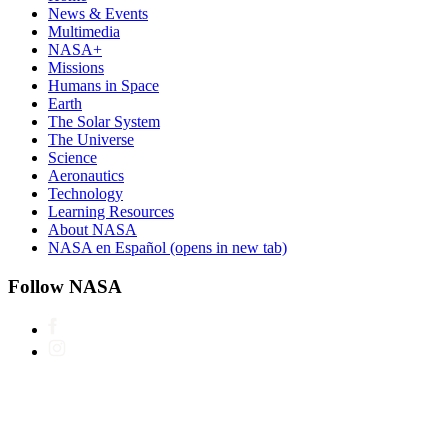
News & Events
Multimedia
NASA+
Missions
Humans in Space
Earth
The Solar System
The Universe
Science
Aeronautics
Technology
Learning Resources
About NASA
NASA en Español
(opens in new tab)
Follow NASA