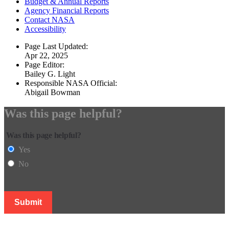
Budget & Annual Reports
Agency Financial Reports
Contact NASA
Accessibility
Page Last Updated:
Apr 22, 2025
Page Editor:
Bailey G. Light
Responsible NASA Official:
Abigail Bowman
Was this page helpful?
Was this page helpful?
Yes
No