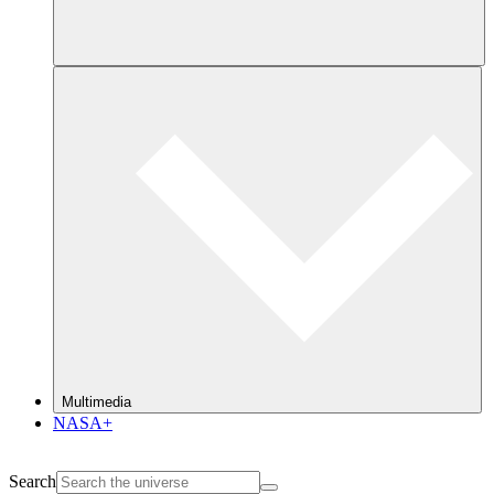
Multimedia
NASA+
Search