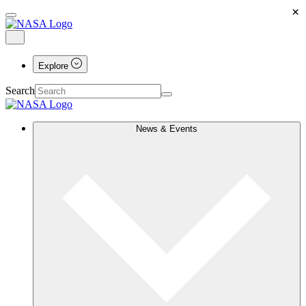
×
Explore
Search
News & Events