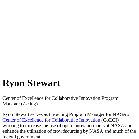
Ryon Stewart
Center of Excellence for Collaborative Innovation Program
Manager (Acting)
Ryon Stewart serves as the acting Program Manager for NASA’s
Center of Excellence for Collaborative Innovation
(CoECI),
working to increase the use of open innovation tools at NASA and
enhance the utilization of crowdsourcing by NASA and much of the
federal government.