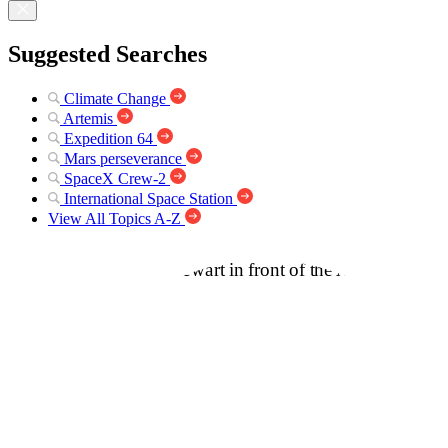
Suggested Searches
Climate Change
Artemis
Expedition 64
Mars perseverance
SpaceX Crew-2
International Space Station
View All Topics A-Z