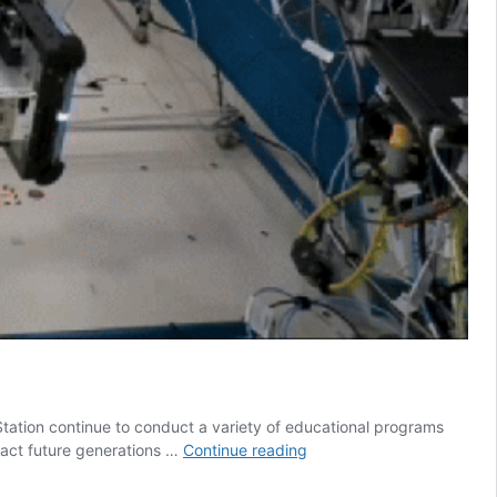
tation continue to conduct a variety of educational programs
Educational
tract future generations …
Continue reading
Activities
in