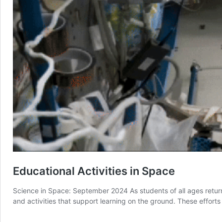
Educational Activities in Space
Science in Space: September 2024 As students of all ages retur
and activities that support learning on the ground. These effort