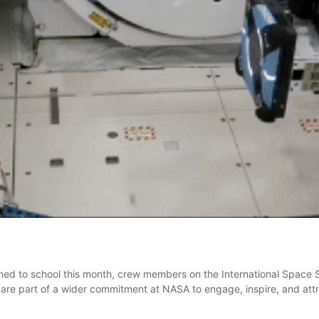
ned to school this month, crew members on the International Space S
s are part of a wider commitment at NASA to engage, inspire, and at