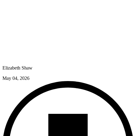
Elizabeth Shaw
May 04, 2026