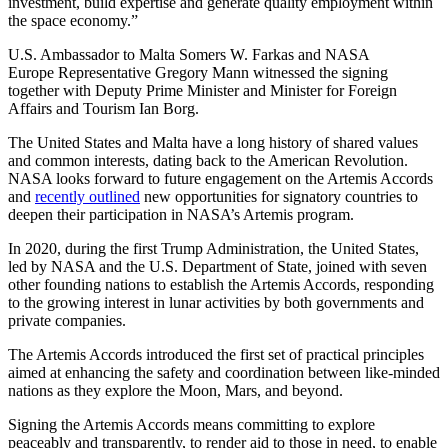
investment, build expertise and generate quality employment within
the space economy.”
U.S. Ambassador to Malta Somers W. Farkas and NASA
Europe Representative Gregory Mann witnessed the signing
together with Deputy Prime Minister and Minister for Foreign
Affairs and Tourism Ian Borg.
The United States and Malta have a long history of shared values
and common interests, dating back to the American Revolution.
NASA looks forward to future engagement on the Artemis Accords
and
recently outlined
new opportunities for signatory countries to
deepen their participation in NASA’s Artemis program.
In 2020, during the first Trump Administration, the United States,
led by NASA and the U.S. Department of State, joined with seven
other founding nations to establish the Artemis Accords, responding
to the growing interest in lunar activities by both governments and
private companies.
The Artemis Accords introduced the first set of practical principles
aimed at enhancing the safety and coordination between like-minded
nations as they explore the Moon, Mars, and beyond.
Signing the Artemis Accords means committing to explore
peaceably and transparently, to render aid to those in need, to enable