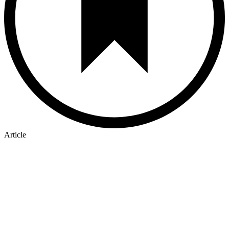
Article