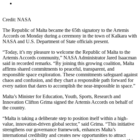
Credit: NASA
The Republic of Malta became the 65th signatory to the Artemis
Accords on Monday during a ceremony in the town of Kalkara with
NASA and U.S. Department of State officials present.
“Today, it’s my pleasure to welcome the Republic of Malta to the
Artemis Accords community,” NASA Administrator Jared Isaacman
said in recorded remarks. “By joining this growing coalition, Malta
affirms shared commitments to peaceful, transparent, and
responsible space exploration. These commitments safeguard against
chaos and confusion, and they chart a responsible path forward for
every nation that dares to accomplish the near-impossible in space.”
Malta’s Minister for Education, Youth, Sports, Research and
Innovation Clifton Grima signed the Artemis Accords on behalf of
the country.
“Malta is taking a deliberate step to position itself within a high-
value, innovation-driven global sector,” said Grima. “This initiative
strengthens our governance framework, enhances Malta’s
international credibility and creates new opportunities to attract