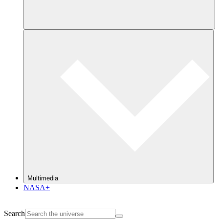
Multimedia
NASA+
Search