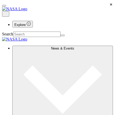
×
Explore
Search
News & Events