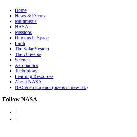
Home
News & Events
Multimedia
NASA+
Missions
Humans in Space
Earth
The Solar System
The Universe
Science
Aeronautics
Technology
Learning Resources
About NASA
NASA en Español
(opens in new tab)
Follow NASA