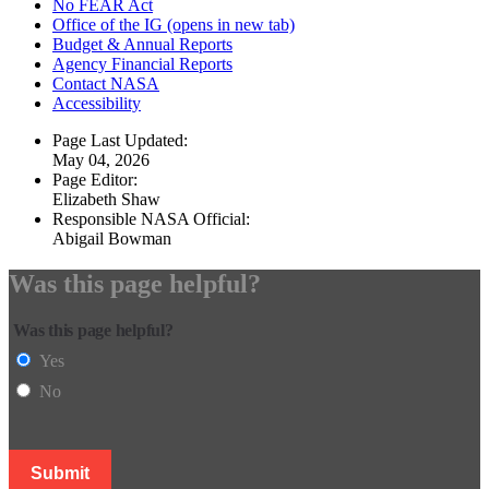
No FEAR Act
Office of the IG
(opens in new tab)
Budget & Annual Reports
Agency Financial Reports
Contact NASA
Accessibility
Page Last Updated:
May 04, 2026
Page Editor:
Elizabeth Shaw
Responsible NASA Official:
Abigail Bowman
Was this page helpful?
Was this page helpful?
Yes
No