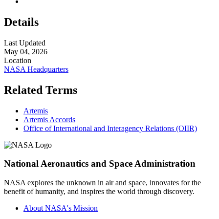
Details
Last Updated
May 04, 2026
Location
NASA Headquarters
Related Terms
Artemis
Artemis Accords
Office of International and Interagency Relations (OIIR)
National Aeronautics and Space Administration
NASA explores the unknown in air and space, innovates for the
benefit of humanity, and inspires the world through discovery.
About NASA's Mission