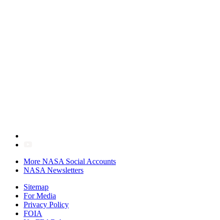
More NASA Social Accounts
NASA Newsletters
Sitemap
For Media
Privacy Policy
FOIA