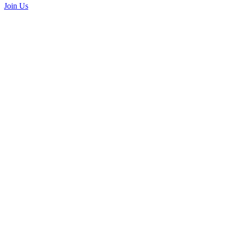
Join Us