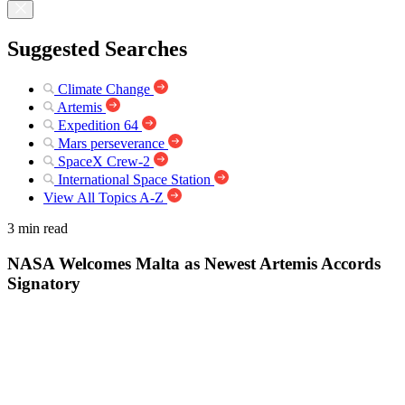
Suggested Searches
Climate Change
Artemis
Expedition 64
Mars perseverance
SpaceX Crew-2
International Space Station
View All Topics A-Z
3 min read
NASA Welcomes Malta as Newest Artemis Accords
Signatory