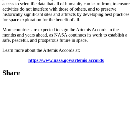
access to scientific data that all of humanity can learn from, to ensure
activities do not interfere with those of others, and to preserve
historically significant sites and artifacts by developing best practices
for space exploration for the benefit of all.
More countries are expected to sign the Artemis Accords in the
months and years ahead, as NASA continues its work to establish a
safe, peaceful, and prosperous future in space.
Learn more about the Artemis Accords at:
https://www.nasa.gov/artemis-accords
Share