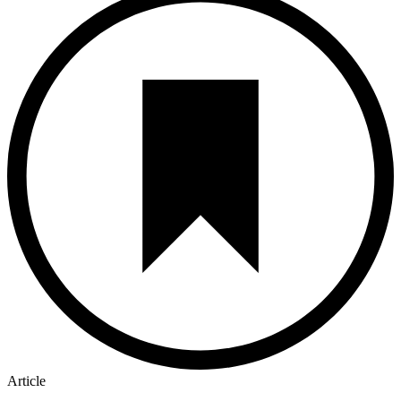
Article