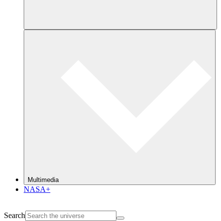
Multimedia
NASA+
Search