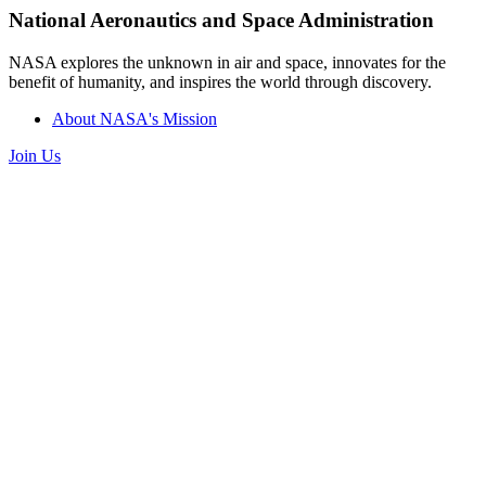
National Aeronautics and Space Administration
NASA explores the unknown in air and space, innovates for the
benefit of humanity, and inspires the world through discovery.
About NASA's Mission
Join Us