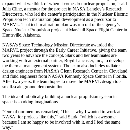
expand what we think of when it comes to nuclear propulsion,” said
Julia Cline, a mentor for the project in NASA Langley’s Research
Directorate, who led the center’s participation in the Nuclear Electric
Propulsion tech maturation plan development as a precursor to
MARVL. That tech maturation plan was run out of the agency’s
Space Nuclear Propulsion project at Marshall Space Flight Center in
Huntsville, Alabama.
NASA’s Space Technology Mission Directorate awarded the
MARVL project through the Early Career Initiative, giving the team
two years to advance the concept. Stark and her teammates are
working with an external partner, Boyd Lancaster, Inc., to develop
the thermal management system. The team also includes radiator
design engineers from NASA’s Glenn Research Center in Cleveland
and fluid engineers from NASA’s Kennedy Space Center in Florida.
After two years, the team hopes to move the MARVL design to a
small-scale ground demonstration.
The idea of robotically building a nuclear propulsion system in
space is sparking imaginations.
“One of our mentors remarked, ‘This is why I wanted to work at
NASA, for projects like this,’” said Stark, “which is awesome
because I am so happy to be involved with it, and I feel the same
way.”