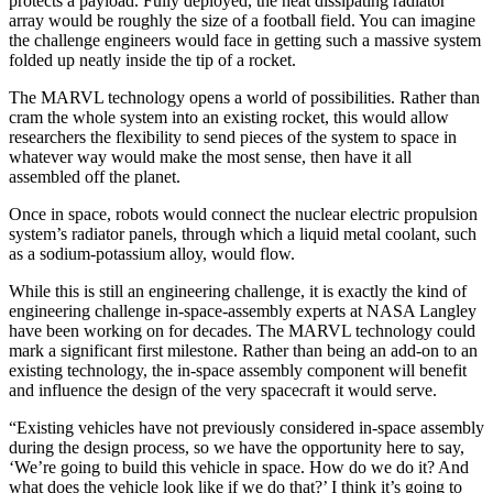
protects a payload. Fully deployed, the heat dissipating radiator
array would be roughly the size of a football field. You can imagine
the challenge engineers would face in getting such a massive system
folded up neatly inside the tip of a rocket.
The MARVL technology opens a world of possibilities. Rather than
cram the whole system into an existing rocket, this would allow
researchers the flexibility to send pieces of the system to space in
whatever way would make the most sense, then have it all
assembled off the planet.
Once in space, robots would connect the nuclear electric propulsion
system’s radiator panels, through which a liquid metal coolant, such
as a sodium-potassium alloy, would flow.
While this is still an engineering challenge, it is exactly the kind of
engineering challenge in-space-assembly experts at NASA Langley
have been working on for decades. The MARVL technology could
mark a significant first milestone. Rather than being an add-on to an
existing technology, the in-space assembly component will benefit
and influence the design of the very spacecraft it would serve.
“Existing vehicles have not previously considered in-space assembly
during the design process, so we have the opportunity here to say,
‘We’re going to build this vehicle in space. How do we do it? And
what does the vehicle look like if we do that?’ I think it’s going to