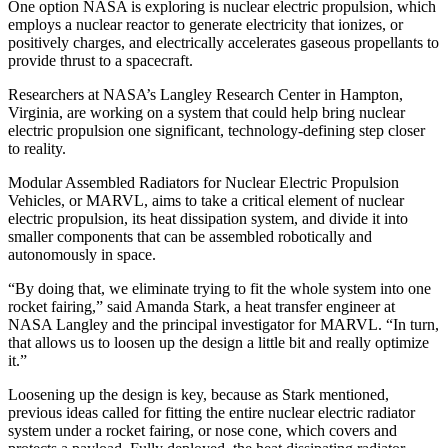
One option NASA is exploring is nuclear electric propulsion, which
employs a nuclear reactor to generate electricity that ionizes, or
positively charges, and electrically accelerates gaseous propellants to
provide thrust to a spacecraft.
Researchers at NASA’s Langley Research Center in Hampton,
Virginia, are working on a system that could help bring nuclear
electric propulsion one significant, technology-defining step closer
to reality.
Modular Assembled Radiators for Nuclear Electric Propulsion
Vehicles, or MARVL, aims to take a critical element of nuclear
electric propulsion, its heat dissipation system, and divide it into
smaller components that can be assembled robotically and
autonomously in space.
“By doing that, we eliminate trying to fit the whole system into one
rocket fairing,” said Amanda Stark, a heat transfer engineer at
NASA Langley and the principal investigator for MARVL. “In turn,
that allows us to loosen up the design a little bit and really optimize
it.”
Loosening up the design is key, because as Stark mentioned,
previous ideas called for fitting the entire nuclear electric radiator
system under a rocket fairing, or nose cone, which covers and