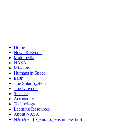
Home
News & Events
Multimedia
NASA+
Missions
Humans in Space
Earth
The Solar System
The Universe
Science
Aeronautics
Technology
Learning Resources
About NASA
NASA en Español
(opens in new tab)