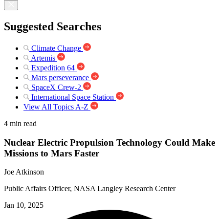
Suggested Searches
Climate Change
Artemis
Expedition 64
Mars perseverance
SpaceX Crew-2
International Space Station
View All Topics A-Z
4 min read
Nuclear Electric Propulsion Technology Could Make
Missions to Mars Faster
Joe Atkinson
Public Affairs Officer, NASA Langley Research Center
Jan 10, 2025