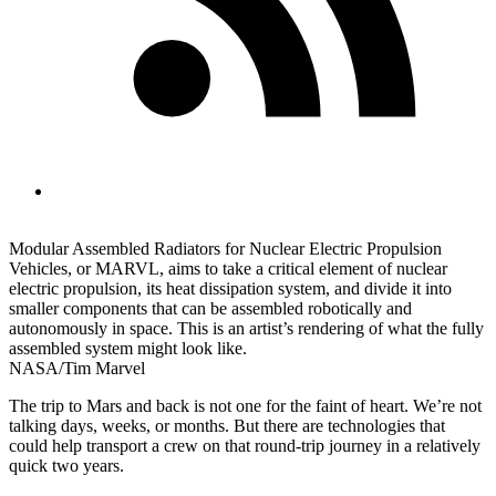
Modular Assembled Radiators for Nuclear Electric Propulsion
Vehicles, or MARVL, aims to take a critical element of nuclear
electric propulsion, its heat dissipation system, and divide it into
smaller components that can be assembled robotically and
autonomously in space. This is an artist’s rendering of what the fully
assembled system might look like.
NASA/Tim Marvel
The trip to Mars and back is not one for the faint of heart. We’re not
talking days, weeks, or months. But there are technologies that
could help transport a crew on that round-trip journey in a relatively
quick two years.