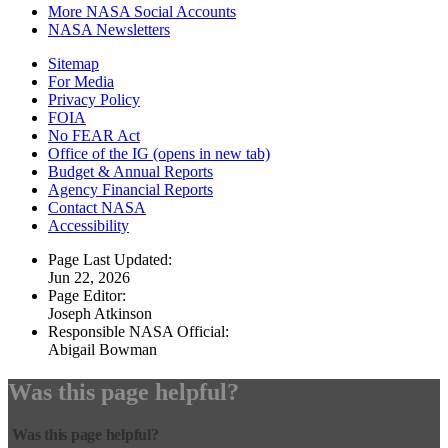
More NASA Social Accounts
NASA Newsletters
Sitemap
For Media
Privacy Policy
FOIA
No FEAR Act
Office of the IG
(opens in new tab)
Budget & Annual Reports
Agency Financial Reports
Contact NASA
Accessibility
Page Last Updated:
Jun 22, 2026
Page Editor:
Joseph Atkinson
Responsible NASA Official:
Abigail Bowman
Was this page helpful?
Was this page helpful?