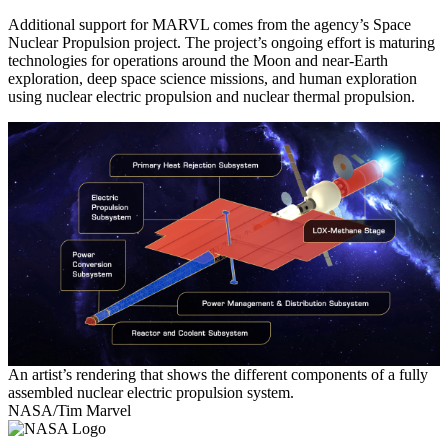
Additional support for MARVL comes from the agency’s Space
Nuclear Propulsion project. The project’s ongoing effort is maturing
technologies for operations around the Moon and near-Earth
exploration, deep space science missions, and human exploration
using nuclear electric propulsion and nuclear thermal propulsion.
An artist’s rendering that shows the different components of a fully
assembled nuclear electric propulsion system.
NASA/Tim Marvel