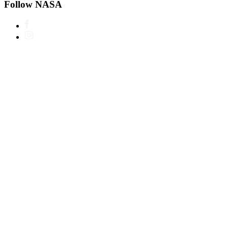
Follow NASA