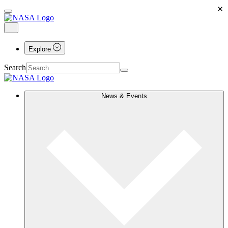
×
Explore
Search
News & Events