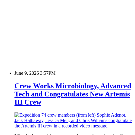
June 9, 2026 3:57PM
Crew Works Microbiology, Advanced
Tech and Congratulates New Artemis
III Crew