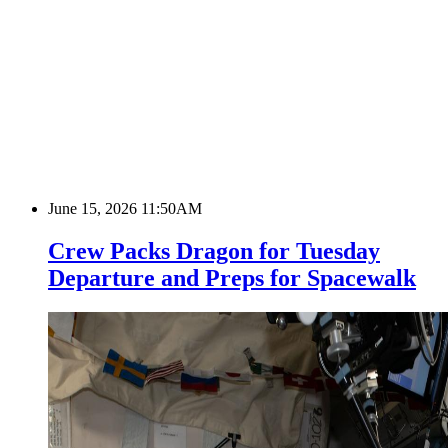
June 15, 2026 11:50AM
Crew Packs Dragon for Tuesday
Departure and Preps for Spacewalk