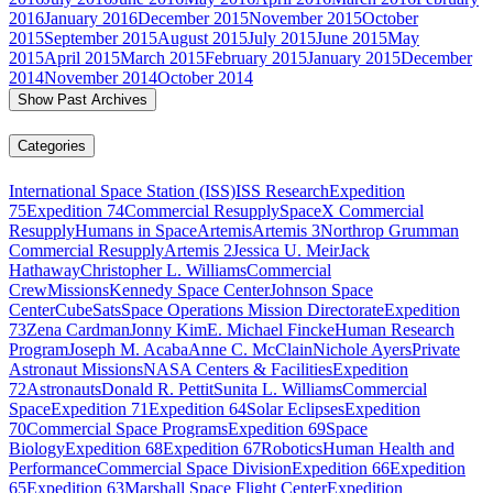
2016
January 2016
December 2015
November 2015
October
2015
September 2015
August 2015
July 2015
June 2015
May
2015
April 2015
March 2015
February 2015
January 2015
December
2014
November 2014
October 2014
Show Past Archives
Categories
International Space Station (ISS)
ISS Research
Expedition
75
Expedition 74
Commercial Resupply
SpaceX Commercial
Resupply
Humans in Space
Artemis
Artemis 3
Northrop Grumman
Commercial Resupply
Artemis 2
Jessica U. Meir
Jack
Hathaway
Christopher L. Williams
Commercial
Crew
Missions
Kennedy Space Center
Johnson Space
Center
CubeSats
Space Operations Mission Directorate
Expedition
73
Zena Cardman
Jonny Kim
E. Michael Fincke
Human Research
Program
Joseph M. Acaba
Anne C. McClain
Nichole Ayers
Private
Astronaut Missions
NASA Centers & Facilities
Expedition
72
Astronauts
Donald R. Pettit
Sunita L. Williams
Commercial
Space
Expedition 71
Expedition 64
Solar Eclipses
Expedition
70
Commercial Space Programs
Expedition 69
Space
Biology
Expedition 68
Expedition 67
Robotics
Human Health and
Performance
Commercial Space Division
Expedition 66
Expedition
65
Expedition 63
Marshall Space Flight Center
Expedition