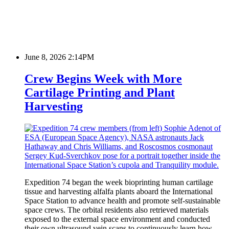
June 8, 2026 2:14PM
Crew Begins Week with More
Cartilage Printing and Plant
Harvesting
Expedition 74 began the week bioprinting human cartilage
tissue and harvesting alfalfa plants aboard the International
Space Station to advance health and promote self-sustainable
space crews. The orbital residents also retrieved materials
exposed to the external space environment and conducted
their own ultrasound vein scans to continuously learn how