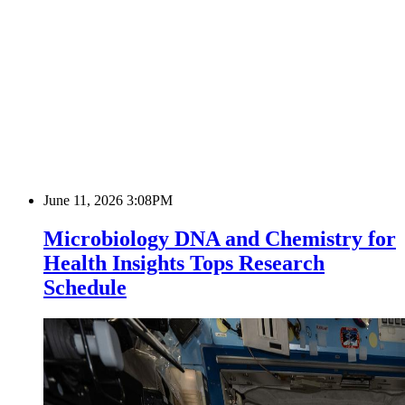
June 11, 2026 3:08PM
Microbiology DNA and Chemistry for
Health Insights Tops Research
Schedule