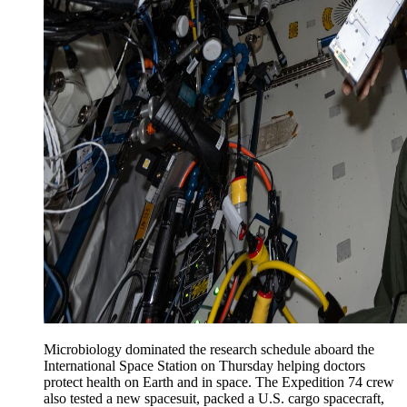
Microbiology dominated the research schedule aboard the
International Space Station on Thursday helping doctors
protect health on Earth and in space. The Expedition 74 crew
also tested a new spacesuit, packed a U.S. cargo spacecraft,