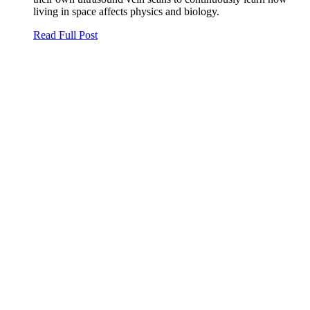
living in space affects physics and biology.
Read Full Post