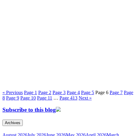
« Previous
Page
1
Page
2
Page
3
Page
4
Page
5
Page
6
Page
7
Page
8
Page
9
Page
10
Page
11
…
Page
413
Next »
Subscribe to this blog
Archives
August 2026
July 2026
June 2026
May 2026
April 2026
March