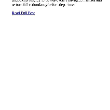
undocking slightly to power‑cycle a navigation sensor and
restore full redundancy before departure.
Read Full Post