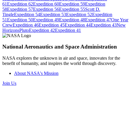
61
Expedition 62
Expedition 60
Expedition 59
Expedition
58
Expedition 57
Expedition 56
Expedition 55
Scott D.
Tingle
Expedition 54
Expedition 53
Expedition 52
Expedition
51
Expedition 50
Expedition 49
Expedition 48
Expedition 47
One Year
Crew
Expedition 46
Expedition 45
Expedition 44
Expedition 43
New
Horizons
Pluto
Expedition 42
Expedition 41
National Aeronautics and Space Administration
NASA explores the unknown in air and space, innovates for the
benefit of humanity, and inspires the world through discovery.
About NASA's Mission
Join Us