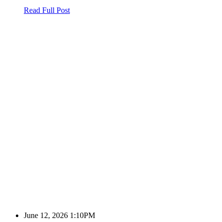
Read Full Post
June 12, 2026 1:10PM