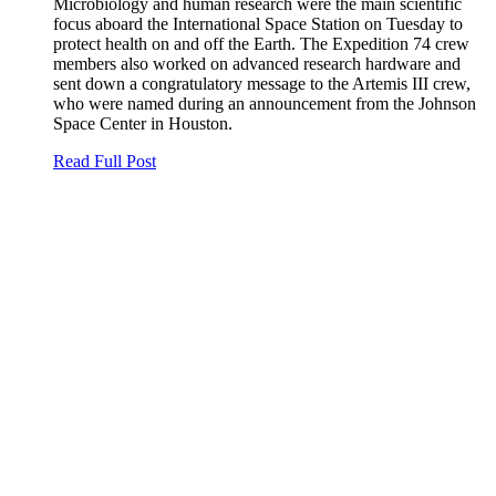
Microbiology and human research were the main scientific
focus aboard the International Space Station on Tuesday to
protect health on and off the Earth. The Expedition 74 crew
members also worked on advanced research hardware and
sent down a congratulatory message to the Artemis III crew,
who were named during an announcement from the Johnson
Space Center in Houston.
Read Full Post