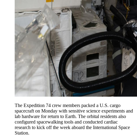
The Expedition 74 crew members packed a U.S. cargo
spacecraft on Monday with sensitive science experiments and
lab hardware for return to Earth. The orbital residents also
configured spacewalking tools and conducted cardiac
research to kick off the week aboard the International Space
Station.