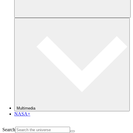
Multimedia
NASA+
Search