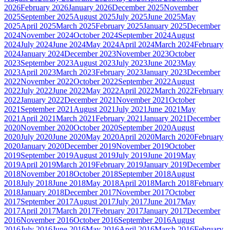
2026
February 2026
January 2026
December 2025
November
2025
September 2025
August 2025
July 2025
June 2025
May
2025
April 2025
March 2025
February 2025
January 2025
December
2024
November 2024
October 2024
September 2024
August
2024
July 2024
June 2024
May 2024
April 2024
March 2024
February
2024
January 2024
December 2023
November 2023
October
2023
September 2023
August 2023
July 2023
June 2023
May
2023
April 2023
March 2023
February 2023
January 2023
December
2022
November 2022
October 2022
September 2022
August
2022
July 2022
June 2022
May 2022
April 2022
March 2022
February
2022
January 2022
December 2021
November 2021
October
2021
September 2021
August 2021
July 2021
June 2021
May
2021
April 2021
March 2021
February 2021
January 2021
December
2020
November 2020
October 2020
September 2020
August
2020
July 2020
June 2020
May 2020
April 2020
March 2020
February
2020
January 2020
December 2019
November 2019
October
2019
September 2019
August 2019
July 2019
June 2019
May
2019
April 2019
March 2019
February 2019
January 2019
December
2018
November 2018
October 2018
September 2018
August
2018
July 2018
June 2018
May 2018
April 2018
March 2018
February
2018
January 2018
December 2017
November 2017
October
2017
September 2017
August 2017
July 2017
June 2017
May
2017
April 2017
March 2017
February 2017
January 2017
December
2016
November 2016
October 2016
September 2016
August
2016
July 2016
June 2016
May 2016
April 2016
March 2016
February