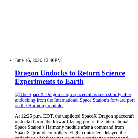
June 16, 2026 12:40PM
Dragon Undocks to Return Science
Experiments to Earth
At 12:25 p.m. EDT, the unpiloted SpaceX Dragon spacecraft
undocked from the forward‑facing port of the International
Space Station’s Harmony module after a command from
SpaceX ground controllers. Flight controllers delayed the