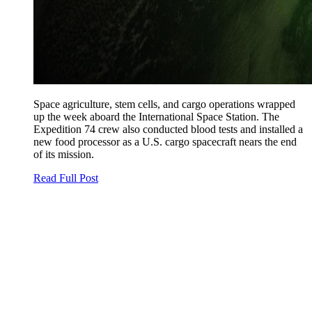
Space agriculture, stem cells, and cargo operations wrapped
up the week aboard the International Space Station. The
Expedition 74 crew also conducted blood tests and installed a
new food processor as a U.S. cargo spacecraft nears the end
of its mission.
Read Full Post