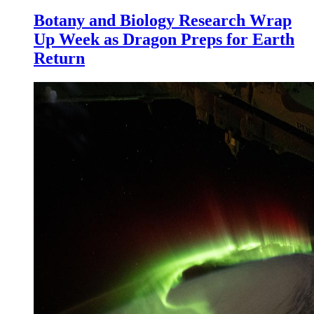
Botany and Biology Research Wrap
Up Week as Dragon Preps for Earth
Return