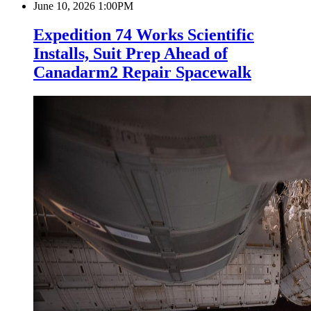
June 10, 2026 1:00PM
Expedition 74 Works Scientific
Installs, Suit Prep Ahead of
Canadarm2 Repair Spacewalk