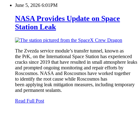
June 5, 2026 6:01PM
NASA Provides Update on Space
Station Leak
The Zvezda service module’s transfer tunnel, known as
the PrK, on the International Space Station has experienced
cracks since 2019 that have resulted in small atmosphere leaks
and prompted ongoing monitoring and repair efforts by
Roscosmos. NASA and Roscosmos have worked together
to identify the root cause while Roscosmos has
been applying leak mitigation measures, including temporary
and permanent sealants.
Read Full Post