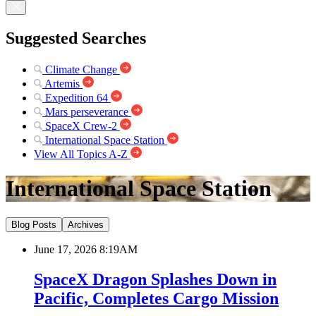
Suggested Searches
Climate Change
Artemis
Expedition 64
Mars perseverance
SpaceX Crew-2
International Space Station
View All Topics A-Z
International Space Station
Blog Posts
Archives
June 17, 2026 8:19AM
SpaceX Dragon Splashes Down in
Pacific, Completes Cargo Mission