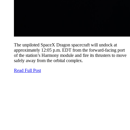
The unpiloted SpaceX Dragon spacecraft will undock at
approximately 12:05 p.m. EDT from the forward-facing port
of the station’s Harmony module and fire its thrusters to move
safely away from the orbital complex.
Read Full Post