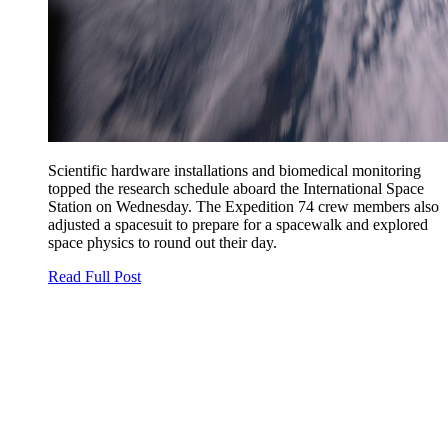
Scientific hardware installations and biomedical monitoring
topped the research schedule aboard the International Space
Station on Wednesday. The Expedition 74 crew members also
adjusted a spacesuit to prepare for a spacewalk and explored
space physics to round out their day.
Read Full Post