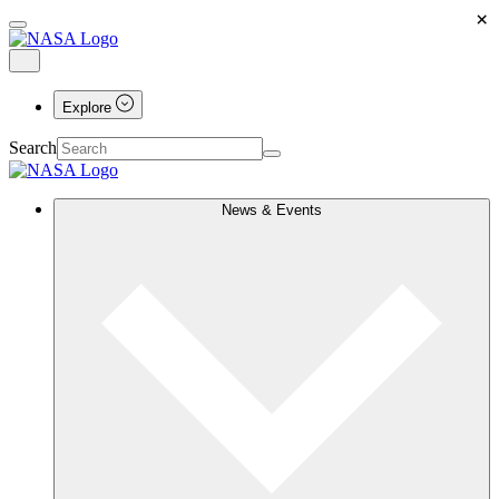
×
Explore
Search
News & Events