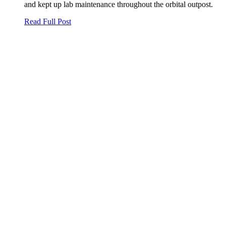
and kept up lab maintenance throughout the orbital outpost.
Read Full Post