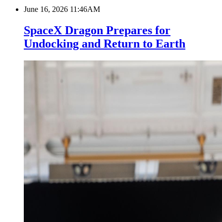
June 16, 2026 11:46AM
SpaceX Dragon Prepares for
Undocking and Return to Earth