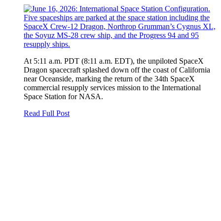
At 5:11 a.m. PDT (8:11 a.m. EDT), the unpiloted SpaceX
Dragon spacecraft splashed down off the coast of California
near Oceanside, marking the return of the 34th SpaceX
commercial resupply services mission to the International
Space Station for NASA.
Read Full Post